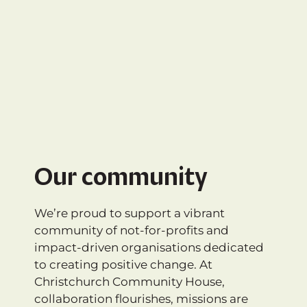
Our community
We’re proud to support a vibrant
community of not-for-profits and
impact-driven organisations dedicated
to creating positive change. At
Christchurch Community House,
collaboration flourishes, missions are