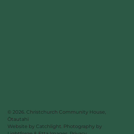
© 2026. Christchurch Community House,
Ōtautahi
Website by
Catchlight
. Photography by
Lightforge
&
Etta Images
.
Privacy