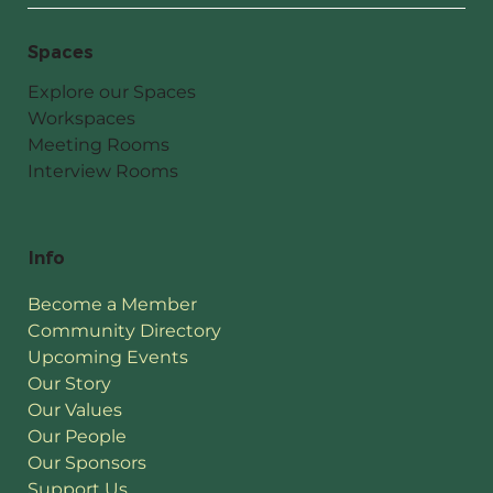
Spaces
Explore our Spaces
Workspaces
Meeting Rooms
Interview Rooms
Info
Become a Member
Community Directory
Upcoming Events
Our Story
Our Values
Our People
Our Sponsors
Support Us