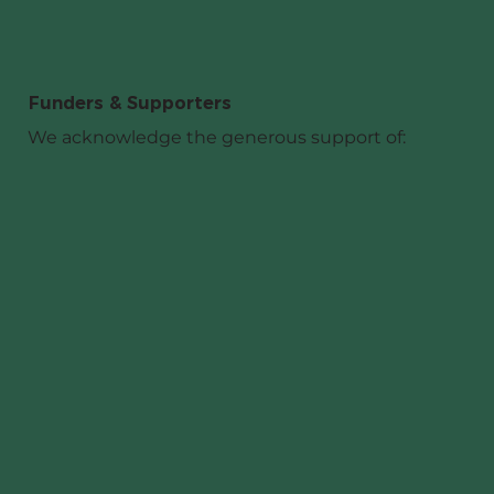
Funders & Supporters
We acknowledge the generous support of: