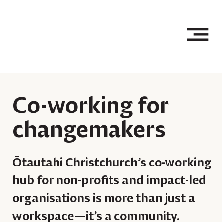
Co-working for
changemakers
Ōtautahi Christchurch’s co-working
hub for non-profits and impact-led
organisations is more than just a
workspace—it’s a community.