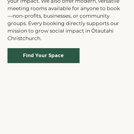
your impact. We also offer modern, versatile
meeting rooms available for anyone to book
—non-profits, businesses, or community
groups. Every booking directly supports our
mission to grow social impact in Ōtautahi
Christchurch.
Find Your Space