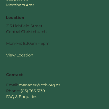
Members Area
Location
213 Lichfield Street
Central Christchurch
Mon-Fri: 8.30am - 5pm
View Location
Contact
Email:
manager@cch.org.nz
Phone:
(03) 365 3139
FAQ & Enquiries