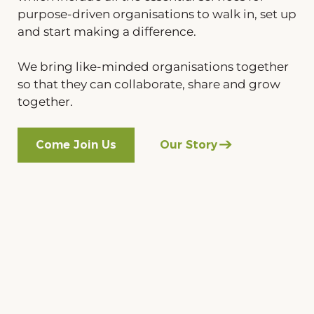
purpose-driven organisations to walk in, set up
and start making a difference.
We bring like-minded organisations together
so that they can collaborate, share and grow
together.
Come Join Us
Our Story