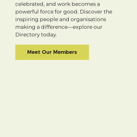
celebrated, and work becomes a
powerful force for good. Discover the
inspiring people and organisations
making a difference—explore our
Directory today.
Meet Our Members