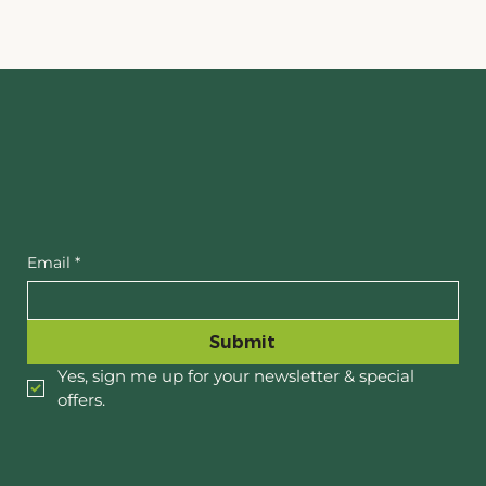
Email
*
Submit
Yes, sign me up for your newsletter & special 
offers.