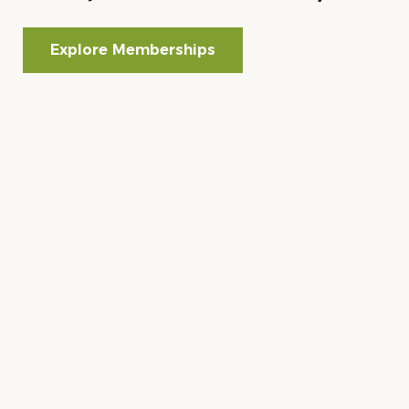
Explore Memberships