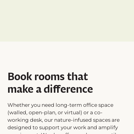
Book rooms that
make a difference
Whether you need long-term office space
(walled, open-plan, or virtual) or a co-
working desk, our nature-infused spaces are
designed to support your work and amplify