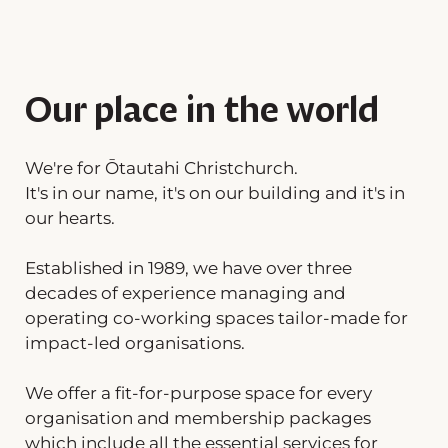
Our place in the world
We're for Ōtautahi Christchurch.
It's in our name, it's on our building and it's in
our hearts.
Established in 1989, we have over three
decades of experience managing and
operating co-working spaces tailor-made for
impact-led organisations.
We offer a fit-for-purpose space for every
organisation and membership packages
which include all the essential services for