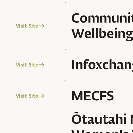
Communi
Visit Site
Wellbein
Infoxchan
Visit Site
MECFS
Visit Site
Ōtautahi 