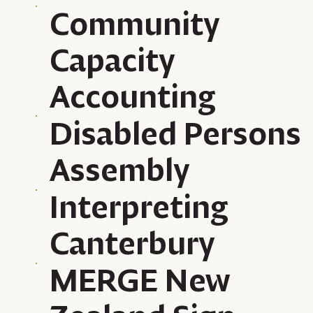
Community
Capacity
Accounting
Disabled Persons
Assembly
Interpreting
Canterbury
MERGE New