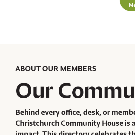
Me
ABOUT OUR MEMBERS
Our Commu
Behind every office, desk, or memb
Christchurch Community House is a
impact. This directory celebrates t