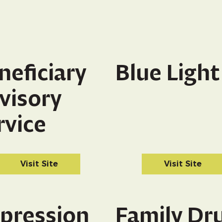
neficiary
Blue Light
visory
rvice
Visit Site
Visit Site
pression
Family Dr