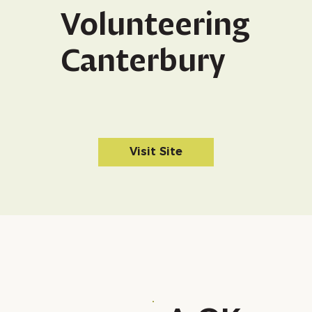
Volunteering
Canterbury
Visit Site