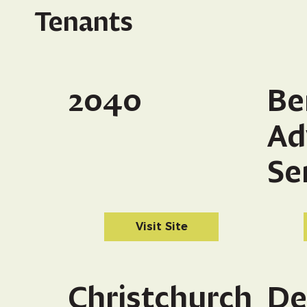
Tenants
2040
Be
Ad
Se
Visit Site
Christchurch
De