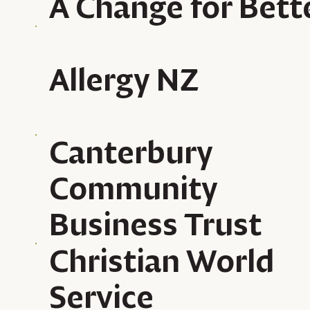
A Change for Bett
Allergy NZ
Canterbury
Community
Business Trust
Christian World
Service