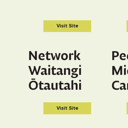
Visit Site
Network
Pe
Waitangi
Mi
Ōtautahi
Ca
Visit Site