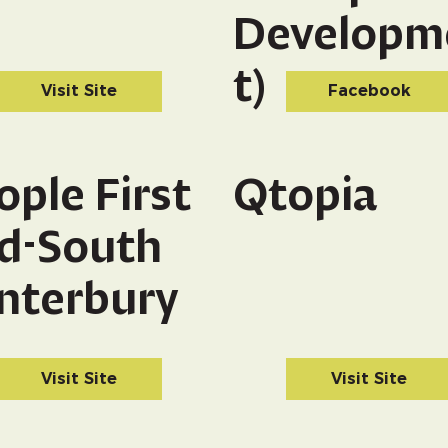
Developm
t)
Visit Site
Facebook
ople First
Qtopia
d-South
nterbury
Visit Site
Visit Site