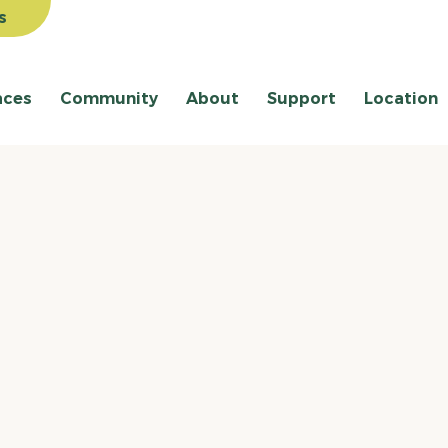
s
aces
Community
About
Support
Location