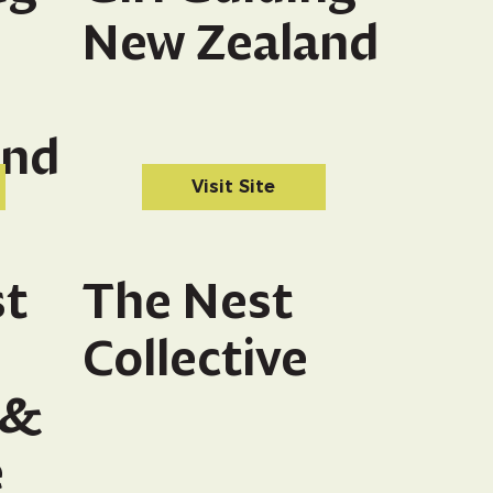
New Zealand
and
Visit Site
st
The Nest
Collective
 &
e