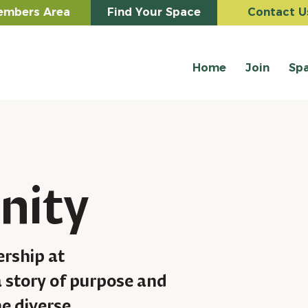
mbers Area
Find Your Space
Contact U
Home
Join
Sp
nity
ership at
 story of purpose and
he diverse