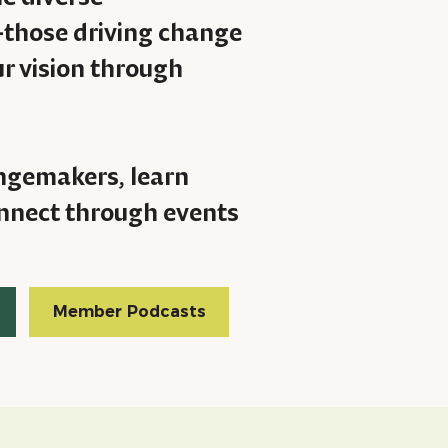
—those driving change
r vision through
ngemakers, learn
connect through events
Member Podcasts