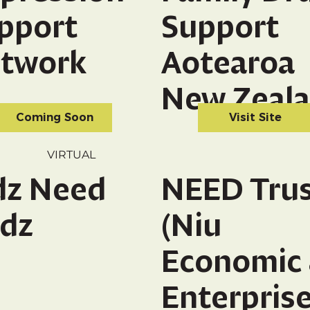
pport
Support
twork
Aotearoa
New Zeal
Coming Soon
Visit Site
VIRTUAL
dz Need
NEED Tru
dz
(Niu
Economic
Enterpris