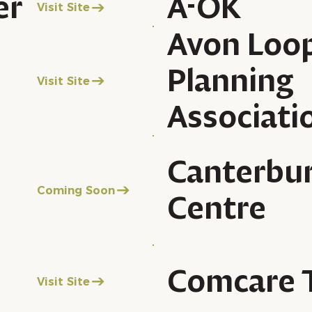
er
A-OK
Visit Site
Avon Loo
Planning
Visit Site
Associati
Canterbu
Coming Soon
Centre
Comcare 
Visit Site