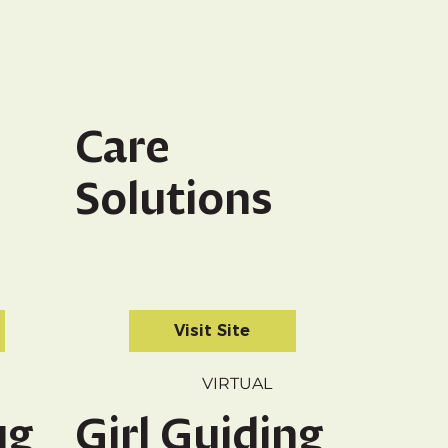
Care
Solutions
Visit Site
VIRTUAL
ug
Girl Guiding