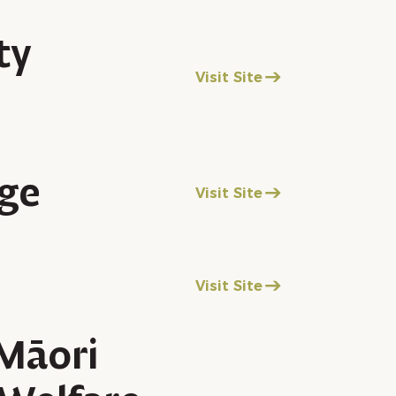
ty
Visit Site
g
ge
Visit Site
Visit Site
Māori