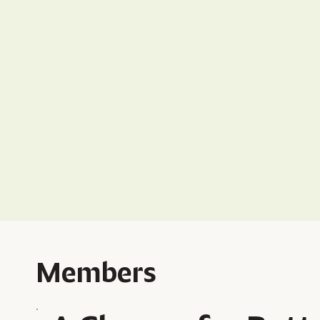
Members