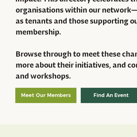
organisations within our network
as tenants and those supporting ou
membership.
Browse through to meet these cha
more about their initiatives, and 
and workshops.
Meet Our Members
Find An Event