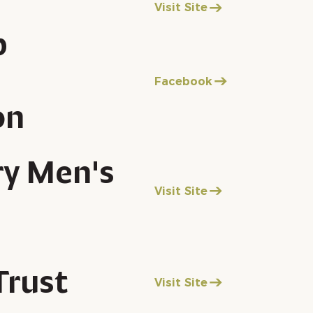
Visit Site
p
Facebook
on
ry Men's
Visit Site
Trust
Visit Site