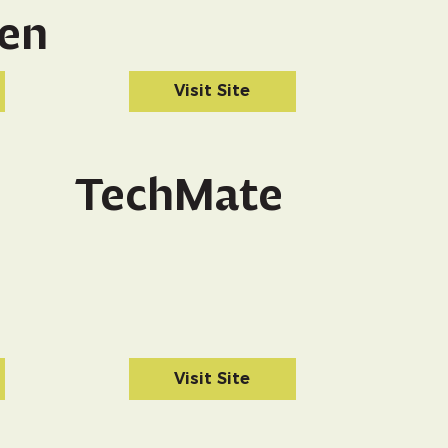
en
Visit Site
TechMate
Visit Site