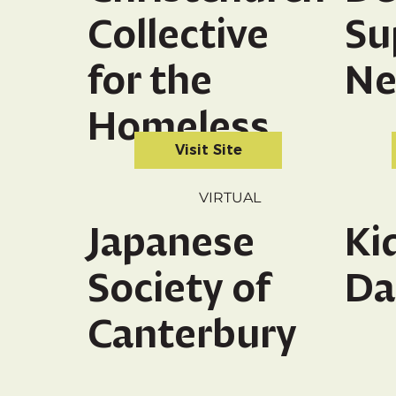
Collective
Su
for the
Ne
Homeless
Visit Site
VIRTUAL
Japanese
Ki
Society of
Da
Canterbury