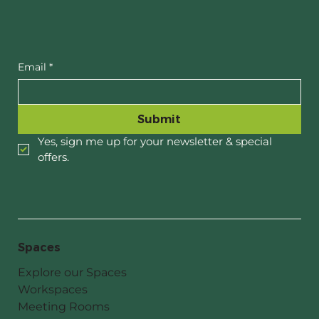
When Dame Tariana came to visit
Email
*
Submit
Yes, sign me up for your newsletter & special 
offers.
Spaces
Explore our Spaces
Workspaces
Meeting Rooms