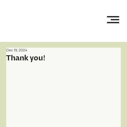
Dec 19, 2024
Thank you!