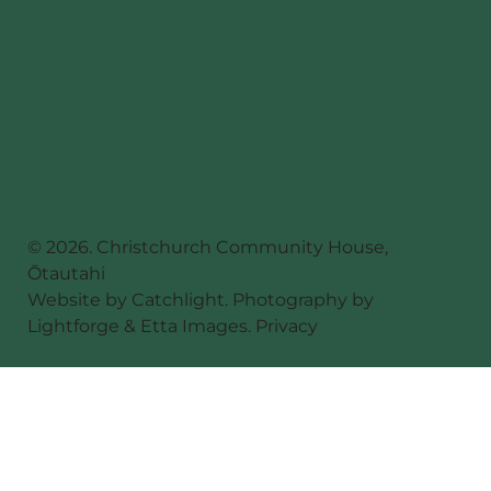
© 2026. Christchurch Community House,
Ōtautahi
Website by
Catchlight
. Photography by
Lightforge
&
Etta Images
.
Privacy