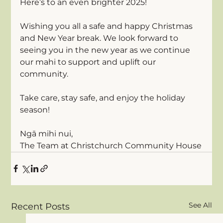
Here’s to an even brighter 2025!
Wishing you all a safe and happy Christmas 
and New Year break. We look forward to 
seeing you in the new year as we continue 
our mahi to support and uplift our 
community.
Take care, stay safe, and enjoy the holiday 
season! 
Ngā mihi nui,
The Team at Christchurch Community House
See All
Recent Posts