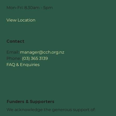
Mon-Fri: 8.30am - 5pm
View Location
Contact
Email:
manager@cch.org.nz
Phone:
(03) 365 3139
FAQ & Enquiries
Funders & Supporters
We acknowledge the generous support of: