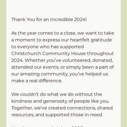
Thank You for an Incredible 2024! 
As the year comes to a close, we want to take 
a moment to express our heartfelt gratitude 
to everyone who has supported 
Christchurch Community House throughout 
2024. Whether you’ve volunteered, donated, 
attended our events, or simply been a part of 
our amazing community, you’ve helped us 
make a real difference. 
We couldn’t do what we do without the 
kindness and generosity of people like you. 
Together, we’ve created connections, shared 
resources, and supported those in need.