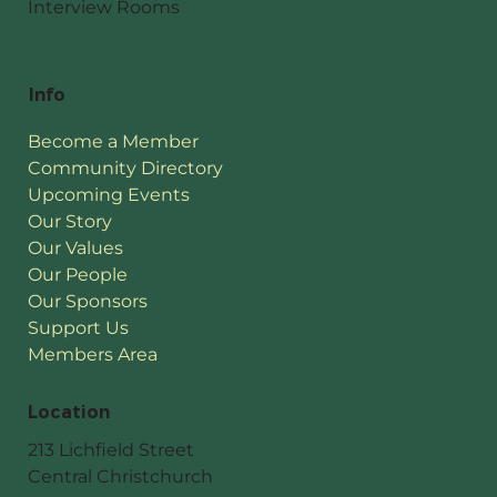
Interview Rooms
Info
Become a Member
Community Directory
Upcoming Events
Our Story
Our Values
Our People
Our Sponsors
Support Us
Members Area
Location
213 Lichfield Street
Central Christchurch